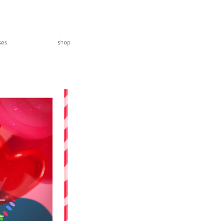
ses
shop