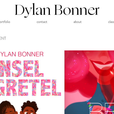
Dylan Bonner
ortfolio
contact
about
clas
ENT