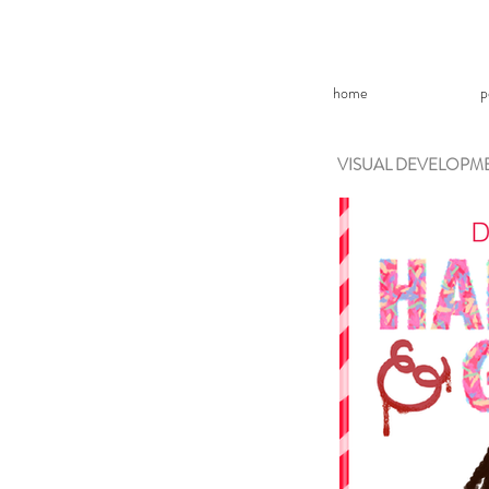
home
p
VISUAL DEVELOPM