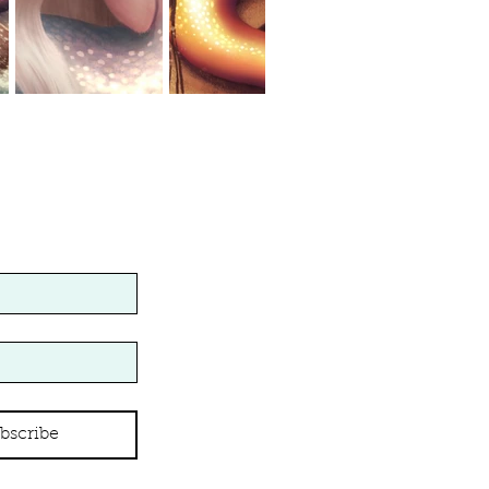
bscribe