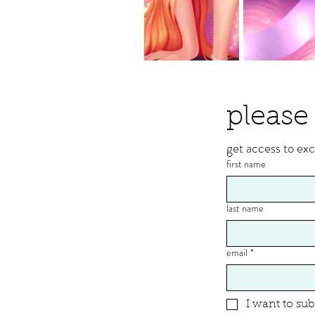
please 
get access to exc
first name
last name
email
*
I want to sub