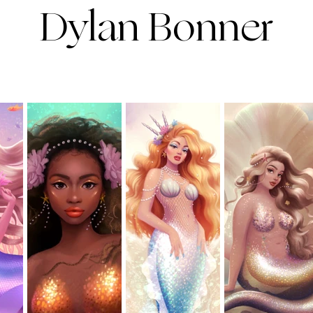
Dylan Bonner
ortfolio
contact
about
clas