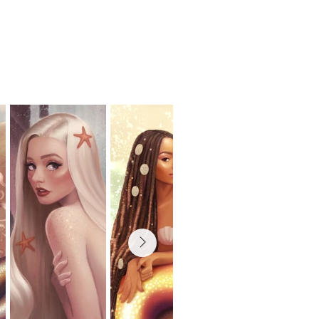
ses
shop