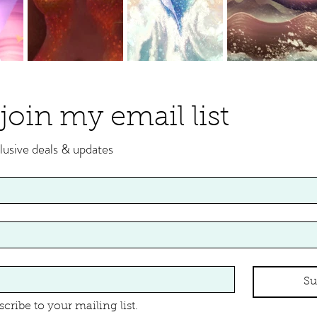
join my email list
lusive deals & updates
Su
scribe to your mailing list.