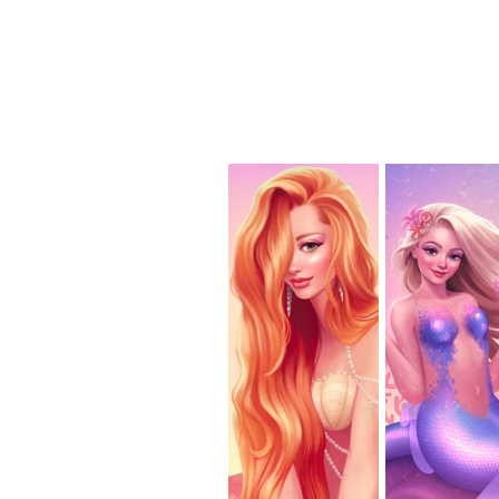
home
p